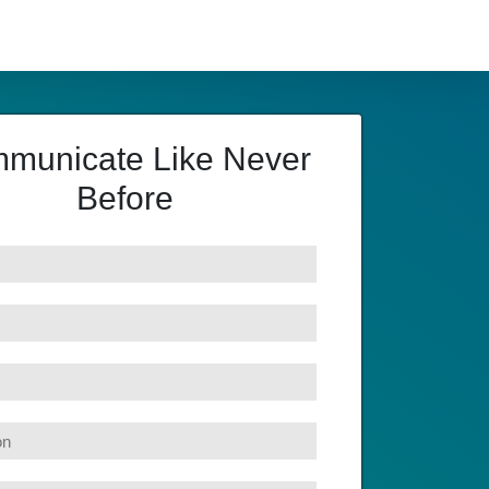
municate Like Never
Before