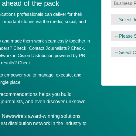
 ahead of the pack
tions professionals can deliver for their
mportant stories via the media, social, and
ols and made them work seamlessly together in
encers? Check. Contact Journalists? Check.
network in Cision Distribution powered by PR
results? Check.
 to empower you to manage, execute, and
ngle place.
t recommendations helps you build
d journalists, and even discover unknown
Newswire's award-winning solutions,
gest distribution network in the industry to