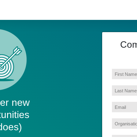
Com
ver new
unities
does)