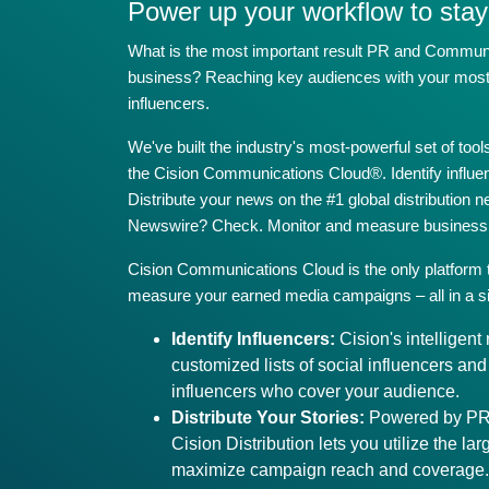
Power up your workflow to stay
What is the most important result PR and Communica
business? Reaching key audiences with your most i
influencers.
We've built the industry's most-powerful set of to
the Cision Communications Cloud®. Identify influ
Distribute your news on the #1 global distribution 
Newswire? Check. Monitor and measure business 
Cision Communications Cloud is the only platform
measure your earned media campaigns – all in a si
Identify Influencers:
Cision's intelligen
customized lists of social influencers an
influencers who cover your audience.
Distribute Your Stories:
Powered by PR 
Cision Distribution lets you utilize the lar
maximize campaign reach and coverage.