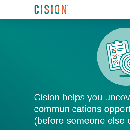
Cision helps you unco
communications opport
(before someone else 